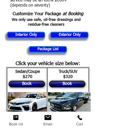
service may be an extra $200+
(depends on severity)
Customize Your Package
at Booking
​We only use safe, oil-free dressings and
residue-free cleaners
Interior Only
Exterior Only
Package List
Click your vehicle size below
:
Sedan/Coupe
Truck/SUV
$270
$320
Book
Book
Book Us
Email
Call