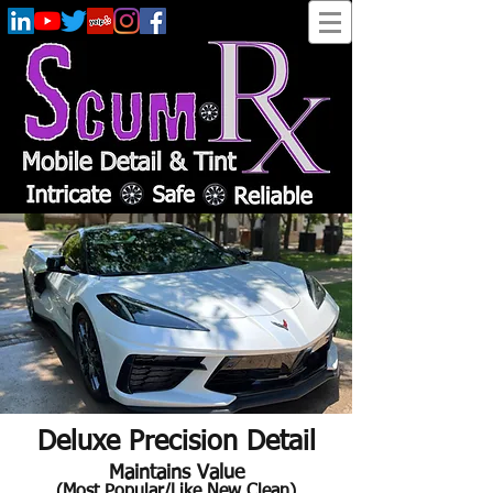
Deluxe Precision Detail
Maintains Value
(Most Popular/Like New Clean)