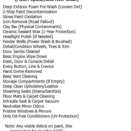
Deep Exterior Foam Pre-Wash (Loosen Dirt)
2-Step Paint Decontamination
Slows Paint Oxidation
Iron Removal (Road Fallout)
Clay Bar (Physical Contaminants)
Ceramic Sealant Wax (1-Year Protection)
Headlight Polish (If Needed)
Fender Wells (Power Wash & Brushed)
Detail/Condition Wheels, Tires & Trim
Door Jambs Cleaned
Basic Engine Wipe Down
Dash, Door & Console Detail
Every Button, Line & Crevice
Hand Grime Removed
Basic Vent Cleaning
Storage Compartments (If Empty)
Deep Clean Upholstery/Leather
Steaming Seats (Stains/Sanitize)
Floor Mats & Carpet Cleaning
Intricate Seat & Carpet Vacuum
Neutralize Minor Odors
Pristine Windows & Mirrors
Only Oil-Free Conditioners (UV-Protection)
Note: Any visible debris on paint, this