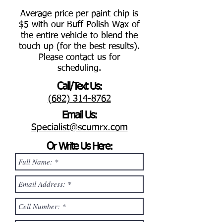
ScumRx | Mobile Detail & Tint
Average price per paint chip is
$5 with our Buff Polish Wax of
the entire vehicle to blend the
touch up (for the best results).
Please contact us for
scheduling.
Call/Text Us:
(682) 314-8762
Email Us:
Spe
cialist@scumrx.com
Or Write Us Here: