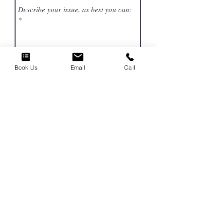
Book Us
Email
Call
SEND
Get To Know
Our Story
Our Services
Gift Certificates
We offer our services to:
Fort Worth and Burleson, TX Area
​Cities of: Arlington, Alvarado, Bedford, Benbrook,
Burleson, Crowley, Everman, Fort Worth, Haslet,
Joshua, Keller, Mansfield,
North Richland Hills,