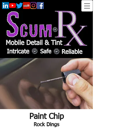
Paint Chip
Rock Dings