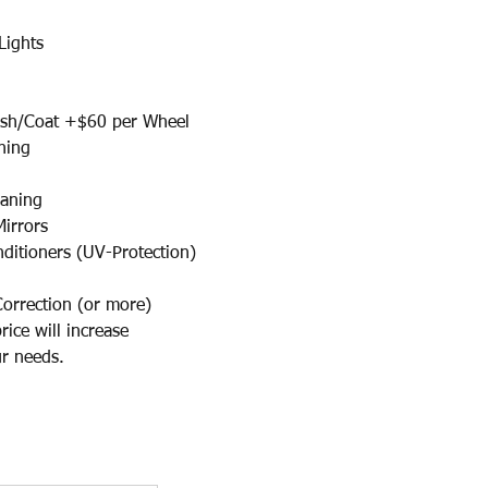
Lights
/Coat +$60 per Wheel​
ning
eaning
Mirrors
nditioners (UV-Protection)
Correction (or more)
ce will increase
 needs.