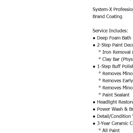
System-X Professio
Brand Coating
Service Includes:
● Deep Foam Bath 
● 2-Step Paint Dec
° Iron Removal (
° Clay Bar (Physi
● 1-Step Buff Poli
° Removes Minor S
° Removes Early 
° Removes Minor 
° Paint Sealant
● Headlight Restor
● Power Wash & Br
● Detail/Condition
● 3-Year Ceramic C
° All Paint​