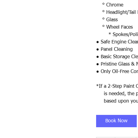
° Chrome
° Headlight/Tail 
° Glass
° Wheel Faces
* Spokes/Polish
● Safe Engine Clea
● Panel Cleaning
● Basic Storage Cl
● Pristine Glass & 
● Only Oil-Free Co
*If a 2-Step Paint 
is needed, the pri
based upon your
Book Now