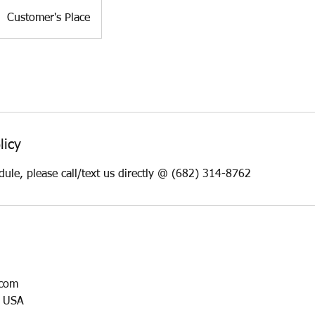
Customer's Place
licy
dule, please call/text us directly @ (682) 314-8762
.com
, USA