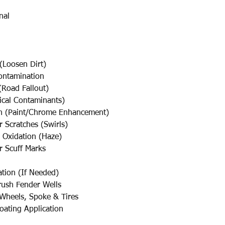
nal
(Loosen Dirt)
ontamination
Road Fallout)
cal Contaminants)
sh (Paint/Chrome Enhancement)
cratches (Swirls)
Oxidation (Haze)
Scuff Marks
ation (If Needed)
ush Fender Wells
 Wheels, Spoke & Tires
oating Application