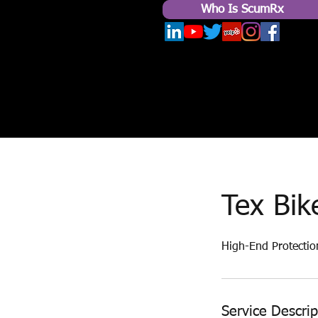
Who Is ScumRx
Tex Bik
High-End Protectio
Service Descrip