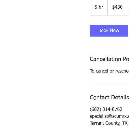
430
US
5 hr
5
$430
dollars
h
r
Book Now
Cancellation Po
To cancel or resche
Contact Details
(682) 314-8762
specialist@scumrx
Tarrant County, TX