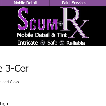
Mobile Detail
Paint Services
e 3-Cer
n and Gloss
tion