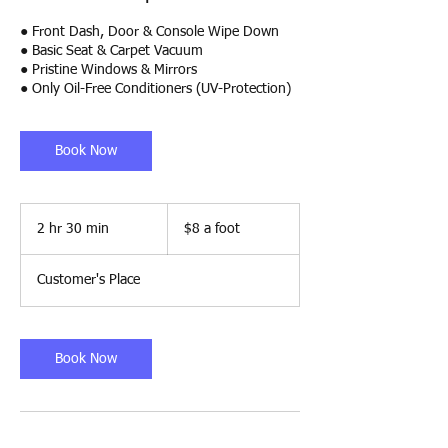
● Front Dash, Door & Console Wipe Down
● Basic Seat & Carpet Vacuum
● Pristine Windows & Mirrors
● Only Oil-Free Conditioners (UV-Protection)
Book Now
$8
a
2 hr 30 min
2
$8 a foot
foot
h
r
Customer's Place
3
0
m
i
Book Now
n