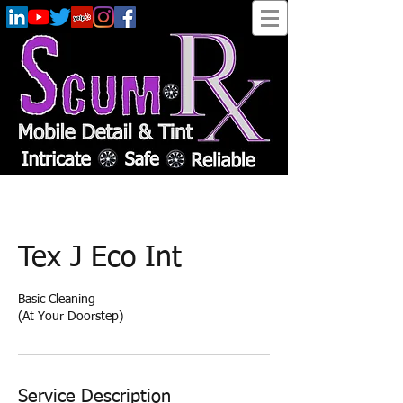
Tex J Eco Int
Basic Cleaning
(At Your Doorstep)
Service Description