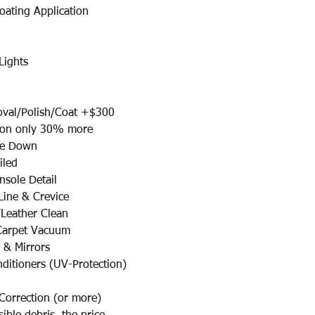
oating Application
Lights
l/Polish/Coat +$300​
ion only 30% more
pe Down
iled
sole Detail
ine & Crevice
/Leather Clean
 Carpet Vacuum
 & Mirrors
nditioners (UV-Protection)
 Correction (or more)