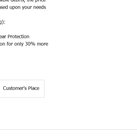
le debris, the price
sed upon your needs
g):
ear Protection
on for only 30% more
Customer's Place