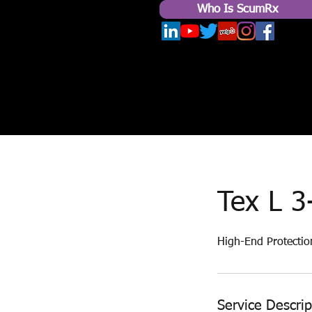
Who Is ScumRx
Tex L 3
High-End Protectio
Service Descrip