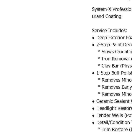
System-X Professio
Brand Coating
Service Includes:​​​​​
● Deep Exterior Fo
● 2-Step Paint Dec
° Slows Oxidati
° Iron Removal (
° Clay Bar (Physi
● 1-Step Buff Poli
° Removes Minor S
° Removes Early 
° Removes Minor 
● Ceramic Sealant 
● Headlight Restor
● Fender Wells (P
● Detail/Condition 
° Trim Restore (I