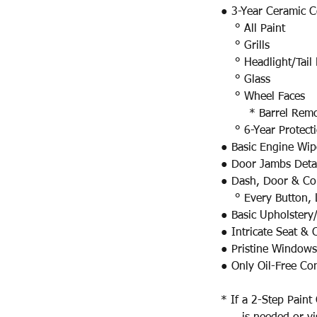
● 3-Year Ceramic C
° All Paint​
° Grills
° Headlight/Tail 
° Glass
° Wheel Faces
* Barrel Remova
° 6-Year Protect
● Basic Engine Wi
● Door Jambs Deta
● Dash, Door & Con
° Every Button, L
● Basic Upholstery
● Intricate Seat &
● Pristine Windows
● Only Oil-Free Co
* If a 2-Step Paint