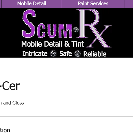
Mobile Detail
Paint Services
-Cer
n and Gloss
tion