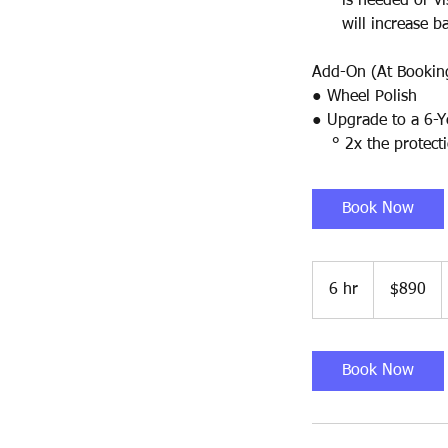
is needed or visib
will increase ba
Add-On (At Bookin
● Wheel Polish
● Upgrade to a 6-Y
° 2x the protecti
Book Now
890
US
6 hr
6
$890
dollars
h
r
Book Now