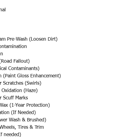
nal
am Pre-Wash (Loosen Dirt)
ontamination
on
Road Fallout)
cal Contaminants)
sh (Paint Gloss Enhancement)
cratches (Swirls)
Oxidation (Haze)
Scuff Marks
Wax (1-Year Protection)
ation (If Needed)
ower Wash & Brushed)
Wheels, Tires & Trim
f needed)