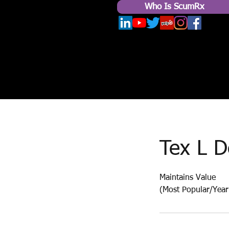
Who Is ScumRx
Tex L D
Maintains Value
(Most Popular/Yearl