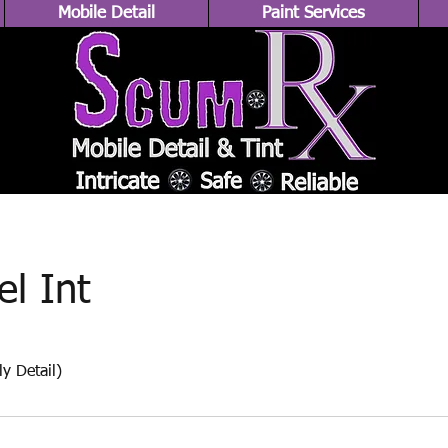
Mobile Detail
Paint Services
el Int
y Detail)