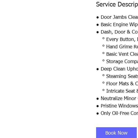
Service Descrip
● Door Jambs Clea
● Basic Engine Wi
● Dash, Door & Con
° Every Button, L
° Hand Grime R
° Basic Vent Cle
° Storage Compar
● Deep Clean Uphol
° Steaming Seats 
° Floor Mats & Ca
° Intricate Seat 
● Neutralize Minor
● Pristine Windows
● Only Oil-Free Co
Book Now