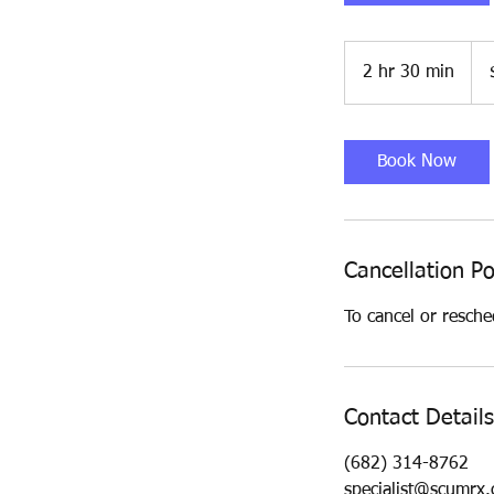
190
US
2 hr 30 min
2
doll
h
r
3
Book Now
0
m
i
n
Cancellation Po
To cancel or resche
Contact Details
(682) 314-8762
specialist@scumrx