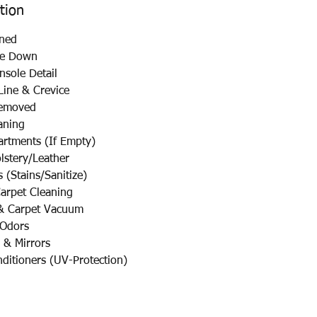
tion
ned
pe Down
sole Detail
ine & Crevice
emoved
aning
tments (If Empty)
stery/Leather
(Stains/Sanitize)
rpet Cleaning
& Carpet Vacuum
 Odors
 & Mirrors
nditioners (UV-Protection)