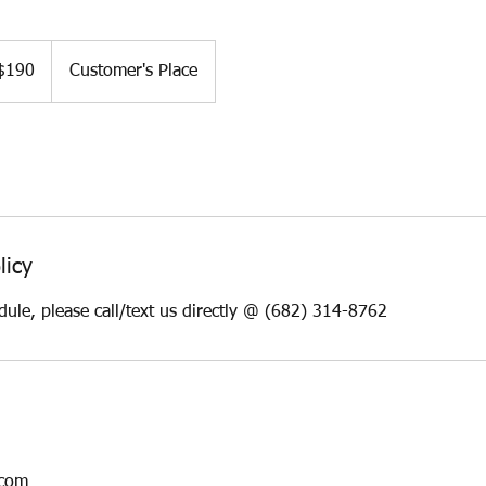
$190
Customer's Place
ars
licy
dule, please call/text us directly @ (682) 314-8762
.com