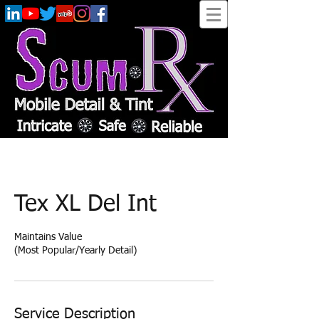
Tex XL Del Int
Maintains Value
(Most Popular/Yearly Detail)
Service Description