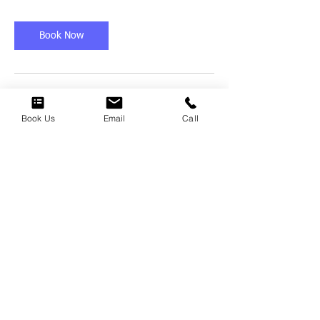
r
Book Now
Cancellation Policy
Book Us
Email
Call
To cancel or reschedule, please call/text us
directly @ (682) 314-8762
Contact Details
(682) 314-8762
specialist@scumrx.com
Tarrant County, TX, USA