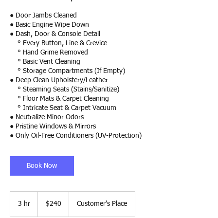
● Door Jambs Cleaned
● Basic Engine Wipe Down
● Dash, Door & Console Detail
° Every Button, Line & Crevice
° Hand Grime Removed
° Basic Vent Cleaning
° Storage Compartments (If Empty)
● Deep Clean Upholstery/Leather
° Steaming Seats (Stains/Sanitize)
° Floor Mats & Carpet Cleaning
° Intricate Seat & Carpet Vacuum
● Neutralize Minor Odors
● Pristine Windows & Mirrors
● Only Oil-Free Conditioners (UV-Protection)
Book Now
240
US
3 hr
3
$240
Customer's Place
dollars
h