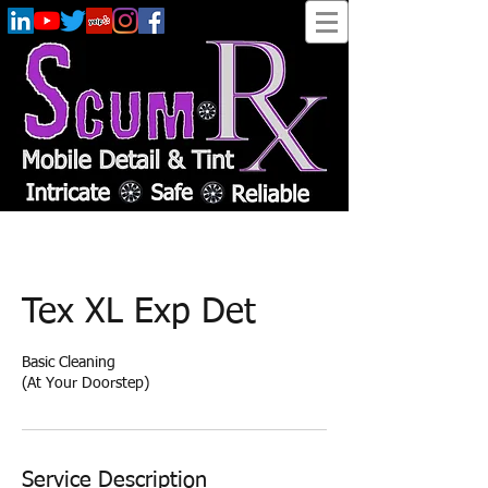
Tex XL Exp Det
Basic Cleaning
(At Your Doorstep)
Service Description