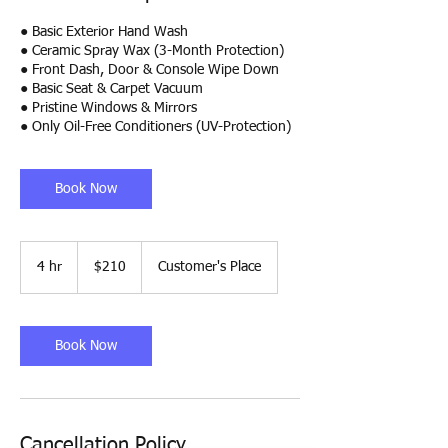
● Basic Exterior Hand Wash
● Ceramic Spray Wax (3-Month Protection)
● Front Dash, Door & Console Wipe Down
● Basic Seat & Carpet Vacuum
● Pristine Windows & Mirrors
● Only Oil-Free Conditioners (UV-Protection)
Book Now
210
US
4 hr
4
$210
Customer's Place
dollars
h
r
Book Now
Cancellation Policy