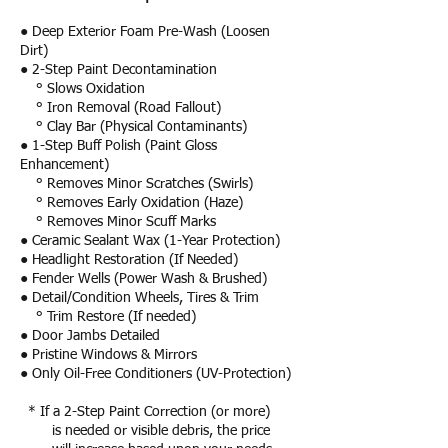
● Deep Exterior Foam Pre-Wash (Loosen
Dirt)
● 2-Step Paint Decontamination
° Slows Oxidation
° Iron Removal (Road Fallout)
° Clay Bar (Physical Contaminants)
● 1-Step Buff Polish (Paint Gloss
Enhancement)
° Removes Minor Scratches (Swirls)
° Removes Early Oxidation (Haze)
° Removes Minor Scuff Marks
● Ceramic Sealant Wax (1-Year Protection)
● Headlight Restoration (If Needed)
● Fender Wells (Power Wash & Brushed)
● Detail/Condition Wheels, Tires & Trim
° Trim Restore (If needed)
● Door Jambs Detailed
● Pristine Windows & Mirrors
● Only Oil-Free Conditioners (UV-Protection)
* If a 2-Step Paint Correction (or more)
is needed or visible debris, the price