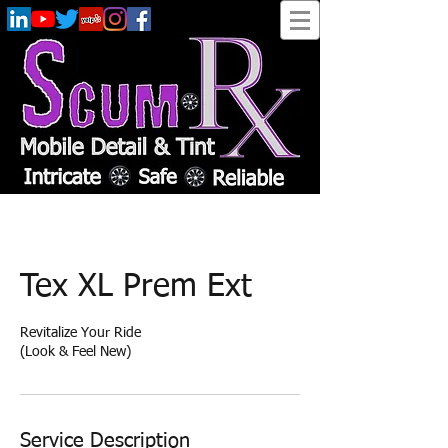
Tex XL Prem Ext
Revitalize Your Ride
​(Look & Feel New)
Service Description