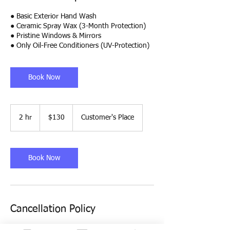
● Basic Exterior Hand Wash
● Ceramic Spray Wax (3-Month Protection)
● Pristine Windows & Mirrors
● Only Oil-Free Conditioners (UV-Protection)
Book Now
130
US
2 hr
2
$130
Customer's Place
dollars
h
r
Book Now
Cancellation Policy
To cancel or reschedule, please call/text us