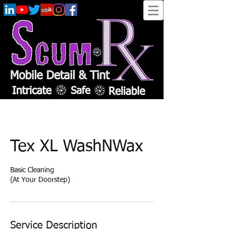
Tex XL WashNWax
Basic Cleaning
(At Your Doorstep)
Service Description