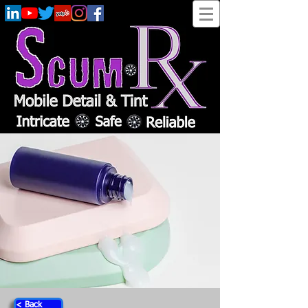
< Back